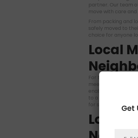
partner. Our team of
move with care and 
From packing and lo
safely moved to thei
choice for anyone l
Local 
Neighb
For those moving wit
meet your specific 
enables us to provid
to a new home or ap
for short-distance 
Get 
Long D
Nation