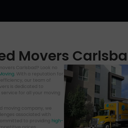
ed Movers Carlsb
 movers Carlsbad? Look no
Moving
. With a reputation for
efficiency, our team of
ers is dedicated to
service for all your moving
bad moving company, we
lenges associated with
committed to providing
high-
mpetitive prices.