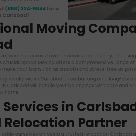
at
(858) 334-5644
for a
n Carlsbad!
sional
Moving Comp
ad
e, whether across town or across the country, choosing
s crucial. Space Moving offers a comprehensive range of
 make your transition as smooth and stress-free as poss
g locally within Carlsbad or embarking on a long-distan
in Carlsbad will handle your belongings with care and e
ew home.
Services in Carlsba
 Relocation Partner
 pride ourselves on being a trusted relocation Carlsba