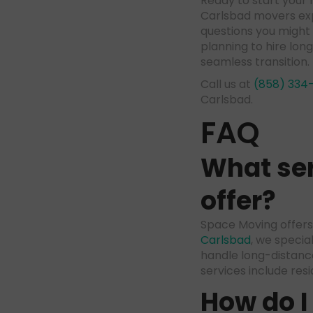
Ready to start you
Carlsbad movers exp
questions you might
planning to hire lo
seamless transition.
Call us at
(858) 334
Carlsbad.
FAQ
What ser
offer?
Space Moving offers 
Carlsbad
, we specia
handle long-distanc
services include res
How do I