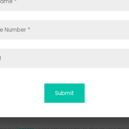
ou further away, our
long distance movers Carlsbad
team 
g-distance relocations, ensuring that your items are sec
states or even across the country. Our extensive experie
 offer reliable and affordable moving company Carlsbad 
ur timeline and budget.
illed
Movers Carlsba
Carlsbad movers company team is essential when you de
 Moving, we only employ skilled and experienced movers 
ing the best possible service.
Carlsbad is equipped with the tools and knowledge nee
lexity. When you hire our Carlsbad movers company, you 
top-tier service.
Our Expert
Movers in Ca