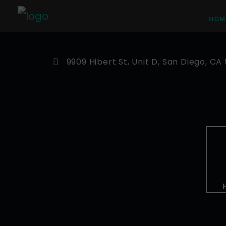
HOM
9909 Hibert St, Unit D, San Diego, CA 