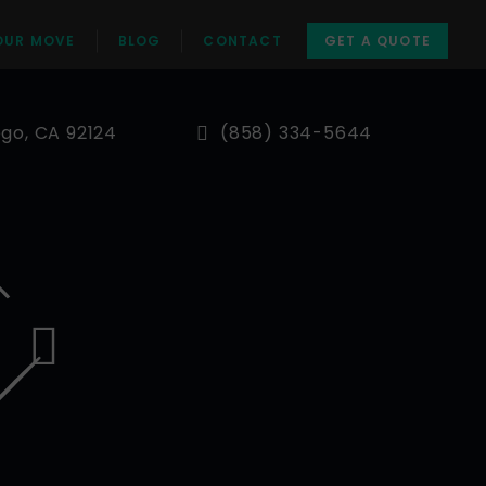
OUR MOVE
BLOG
CONTACT
GET A QUOTE
ego, CA 92124
(858) 334-5644