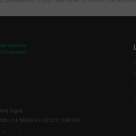
our possessions to your new home, no matter the distance
126 | CA 560674 | US DOT 3391740