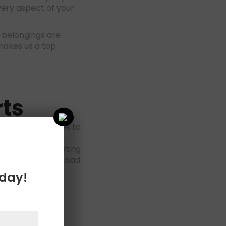
very aspect of your
 belongings are
akes us a top
ts
 tailored services to
borhoods, which
her you’re relocating
 company in Carlsbad
oday!
sbad
–