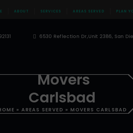
E
ABOUT
SERVICES
AREAS SERVED
PLAN Y
92131
6530 Reflection Dr,Unit 2386, San Di
Movers
Carlsbad
HOME
»
AREAS SERVED
»
MOVERS CARLSBAD