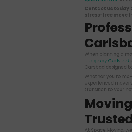
Contact us today 
stress-free move
i
Profes
Carlsb
When planning a mov
company Carlsbad
i
Carsbad designed to
Whether you’re movin
experienced movers 
transition to your n
Moving 
Trusted
At Space Moving, we