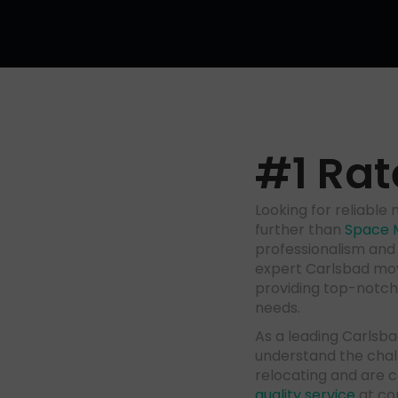
#1 Rat
Looking for reliable
further than
Space 
professionalism and 
expert Carlsbad mov
providing top-notch 
needs.
As a leading Carls
understand the chal
relocating and are 
quality service
at co