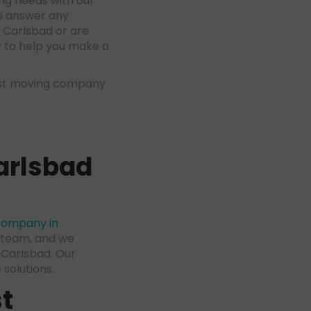
ng needs with our
to answer any
 Carlsbad or are
y to help you make a
est moving company
arlsbad
company in
d team, and we
 Carlsbad. Our
solutions.
t