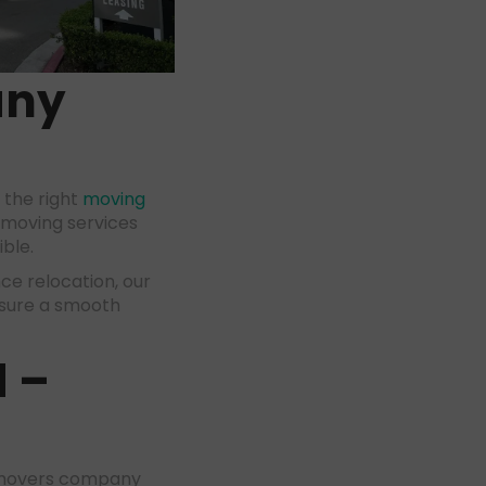
any
 the right
moving
 moving services
ible.
ce relocation, our
nsure a smooth
d
–
d movers company