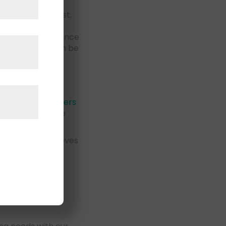
is ready to assist.
urely packed and
nce in long-distance
services that can be
d
cide to
hire movers
Carlsbad who are
ded to handle moves
can rest assured
rlsbad