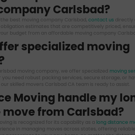
company Carlsbad
?
m the best moving company Carlsbad,
contact us
directly
obligation estimates that are competitively priced, ensur
your budget from an affordable moving company Carlsb
ffer specialized moving
?
 Carlsbad moving company, we offer specialized
moving ser
 you need robust packing services, secure storage, or ha
, our skilled movers Carlsbad CA team is ready to assist.
ce Moving handle my lo
e move from Carlsbad?
ving is recognized for its capability as a
long distance m
ience in managing moves across states, offering reliable,