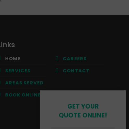
.
Links
HOME
CAREERS
SERVICES
CONTACT
AREAS SERVED
BOOK ONLINE
GET YOUR
QUOTE ONLINE!