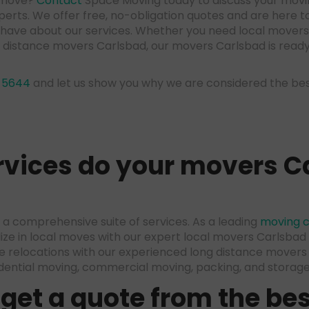
r move?
Contact
Space Moving today to discuss your movi
erts. We offer free, no-obligation quotes and are here 
 have about our services. Whether you need local movers
ng distance movers Carlsbad, our movers Carlsbad is read
-5644
and let us show you why we are considered the b
vices do your
movers C
a comprehensive suite of services. As a leading
moving 
lize in local moves with our expert local movers Carlsba
e relocations with our experienced long distance movers
idential moving, commercial moving, packing, and storage 
 get a quote from the
bes