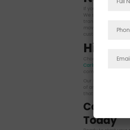
If your move takes y
We specialize in lon
transported across 
moving allows us to
customized to fit yo
Hire Sk
Choosing the right 
Carlsbad
. At Space
committed to provid
Our team of movers 
of any size or comp
that you are getting 
Contact 
Today