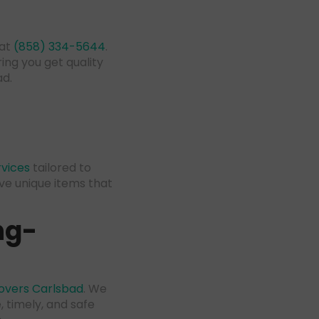
 at
(858) 334-5644
.
ing you get quality
ad.
vices
tailored to
ve unique items that
ng-
overs Carlsbad
. We
 timely, and safe