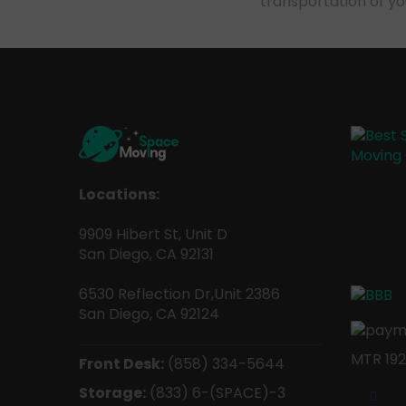
transportation of y
Locations:
9909 Hibert St, Unit D
San Diego, CA 92131
6530 Reflection Dr,Unit 2386
San Diego, CA 92124
MTR 192
Front Desk:
(858) 334-5644
Storage:
(833) 6-(SPACE)-3