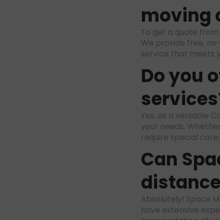
moving 
To get a quote fro
We provide free, no-
service that meets 
Do you o
services
Yes, as a versatile
your needs. Whether
require special care
Can Spa
distanc
Absolutely! Space Mo
have extensive exper