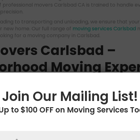
 professional movers Carlsbad CA is trained to handle e
precision.
ading to transporting and unloading, we ensure that your
r new home. Our full range of
moving services Carlsbad
m
ooking for a moving company in Carlsbad.
Movers Carlsbad
–
orhood Moving Exper
hin the local area, our
local movers Carlsbad
team offers
needs. We understand the nuances of the Carlsbad neigh
Join Our Mailing List!
e efficient and effective Carsbad moving solutions. Whet
artment, our local expertise makes us the best moving
moves.
Up to $100 OFF on Moving Services T
istance Movers Carl
wide Relocation