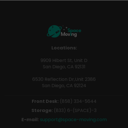
Locations:
9909 Hibert St, Unit D
San Diego, CA 92131
6530 Reflection Dr,Unit 2386
San Diego, CA 92124
Front Desk:
(858) 334-5644
Storage:
(833) 6-(SPACE)-3
E-mail:
support@space-moving.com