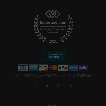
MTR 192126 | CA 560674 | US DOT 3391740