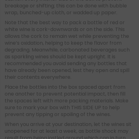
breakage or shifting; this can be done with bubble
wrap, bunched-up cloth, or wadded up paper.
Note that the best way to pack a bottle of red or
white wine is cork-downwards or on the side. This
allows the cork to remain wet while preventing the
wine’s oxidation, helping to keep the flavor from
degrading. Meanwhile, carbonated beverages such
as sparkling wines should be kept upright. It is
recommended you avoid sending any bottles that
have already been opened, lest they open and spill
their contents everywhere.
Place the bottles into the box spaced apart from
one another to prevent potential impact, then fill
the spaces left with more packing materials. Make
sure to mark your box with THIS SIDE UP to help
prevent any tipping or spoiling of the wines.
When you arrive at your destination, let the wines sit
unopened for at least a week, as bottle shock may
result from being jostled around which can in turn