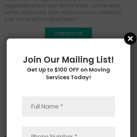
negatively affect your wine’s flavor. Let the wine
settle untouched, after which you can celebrate
your move with a raised glass!
CONTACT US
Join Our Mailing List!
Get Up to $100 OFF on Moving
Services Today!