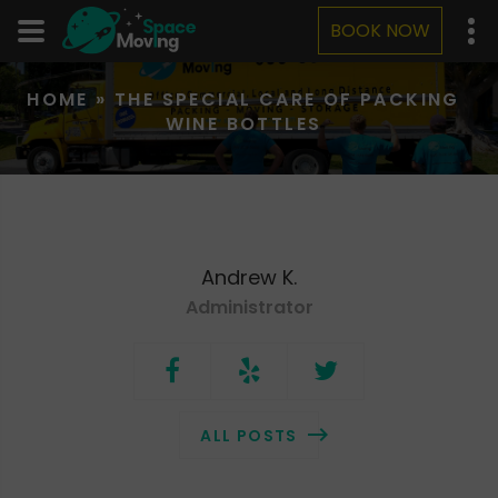
BOOK NOW
HOME
»
THE SPECIAL CARE OF PACKING
WINE BOTTLES
Andrew K.
Administrator
ALL POSTS