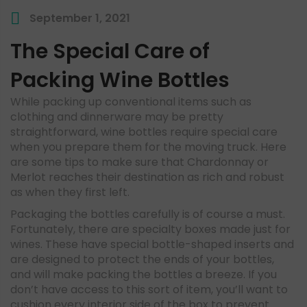
September 1, 2021
The Special Care of
Packing Wine Bottles
While packing up conventional items such as
clothing and dinnerware may be pretty
straightforward, wine bottles require special care
when you prepare them for the moving truck. Here
are some tips to make sure that Chardonnay or
Merlot reaches their destination as rich and robust
as when they first left.
Packaging the bottles carefully is of course a must.
Fortunately, there are specialty boxes made just for
wines. These have special bottle-shaped inserts and
are designed to protect the ends of your bottles,
and will make packing the bottles a breeze. If you
don’t have access to this sort of item, you’ll want to
cushion every interior side of the box to prevent