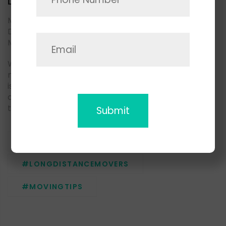
Local Movers
Moving household goods to another part of San
Diego county? May we suggest you consider Space
Moving local movers.
We are living in a fast-paced environment, and
moving demand is growing as well as a supply, which
is why it is very important to choose a trusted
company with a professional team, who knows how
to deliver the best moving experience to the clients.
#LOCALMOVERS
#LONGDISTANCEMOVERS
#MOVINGTIPS