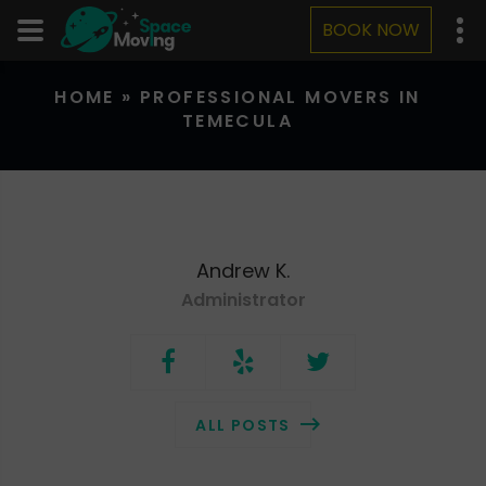
BOOK NOW
HOME
»
PROFESSIONAL MOVERS IN
TEMECULA
Andrew K.
Administrator
ALL POSTS