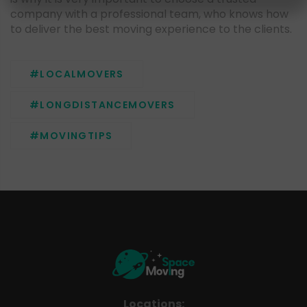
company with a professional team, who knows how
to deliver the best moving experience to the clients.
#LOCALMOVERS
#LONGDISTANCEMOVERS
#MOVINGTIPS
Locations: