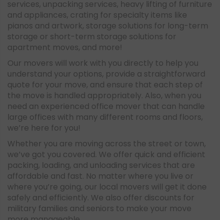
services, unpacking services, heavy lifting of furniture
and appliances, crating for specialty items like
pianos and artwork, storage solutions for long-term
storage or short-term storage solutions for
apartment moves, and more!
Our movers will work with you directly to help you
understand your options, provide a straightforward
quote for your move, and ensure that each step of
the move is handled appropriately. Also, when you
need an experienced office mover that can handle
large offices with many different rooms and floors,
we’re here for you!
Whether you are moving across the street or town,
we’ve got you covered. We offer quick and efficient
packing, loading, and unloading services that are
affordable and fast. No matter where you live or
where you’re going, our local movers will get it done
safely and efficiently. We also offer discounts for
military families and seniors to make your move
more manageable.