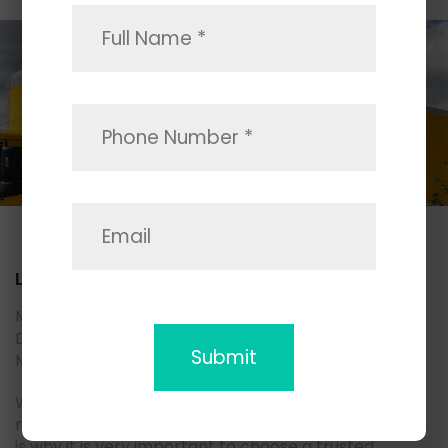
Local Movers
Moving household goods to another part of San
Diego county? May we suggest you consider Space
Moving local movers.
We are living in a fast-paced environment, and
moving demand is growing as well as a supply, which
is why it is very important to choose a trusted