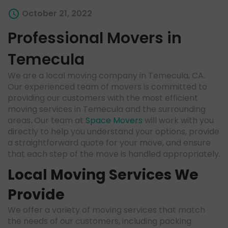
October 21, 2022
Professional Movers in
Temecula
We are a local moving company in Temecula, CA.
Our experienced team of movers is committed to
providing our customers with the most efficient
moving services in Temecula and the surrounding
areas
.
Our team at
Space Movers
will work with you
directly to help you understand your options, provide
a straightforward quote for your move, and ensure
that each step of the move is handled appropriately.
Local Moving Services We
Provide
We offer a variety of moving services that match
the needs of our customers, including packing