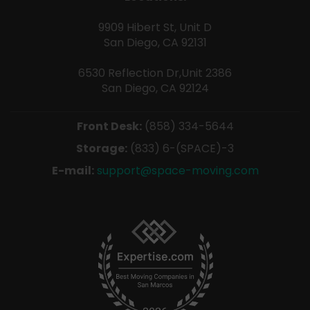
9909 Hibert St, Unit D
San Diego, CA 92131
6530 Reflection Dr,Unit 2386
San Diego, CA 92124
Front Desk:
(858) 334-5644
Storage:
(833) 6-(SPACE)-3
E-mail:
support@space-moving.com