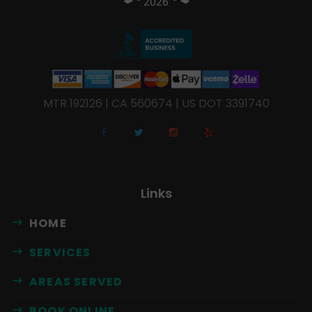
MTR 192126 | CA 560674 | US DOT 3391740
Links
HOME
SERVICES
AREAS SERVED
BOOK ONLINE