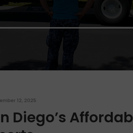
ember 12, 2025
n Diego’s Afforda