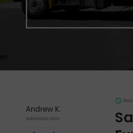
Nov
Andrew K.
Sa
Administrator