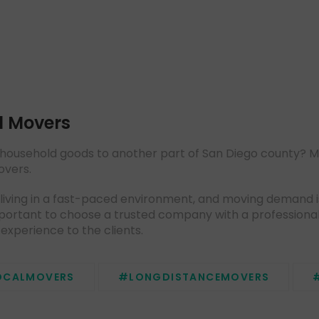
l Movers
household goods to another part of San Diego county? 
overs.
living in a fast-paced environment, and moving demand is g
portant to choose a trusted company with a professiona
experience to the clients.
OCALMOVERS
#LONGDISTANCEMOVERS