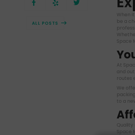
Ex
When it
be a ch
ALL POSTS
profess
Whether
Space M
You
At Spac
and out
routes 
We offer
packing
to a ne
Aff
Quality
Space M