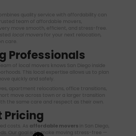
mbines quality service with affordability can
rusted team of affordable movers,
ery move smooth, efficient, and stress-free.
usted
local movers
for your next relocation,
n care.
g Professionals
team of local movers knows San Diego inside
hoods. This local expertise allows us to plan
move quickly and safely.
ves, apartment relocations, office transitions,
hort move across town or a larger transition
ith the same care and respect as their own.
 Pricing
ted costs. As
affordable movers
in San Diego,
eds. Our goal is to make moving stress-free —