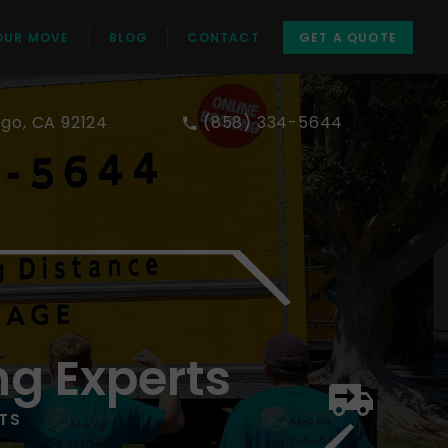
OUR MOVE
BLOG
CONTACT
GET A QUOTE
ego, CA 92124
(858) 334-5644
ng Experts
TS