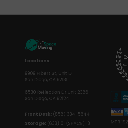
Locations:
9909 Hibert St, Unit D
San Diego, CA 92131
6530 Reflection Dr,Unit 2386
San Diego, CA 92124
Front Desk:
(858) 334-5644
MTR 192
Storage:
(833) 6-(SPACE)-3