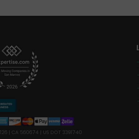
126 | CA 560674 | US DOT 3391740