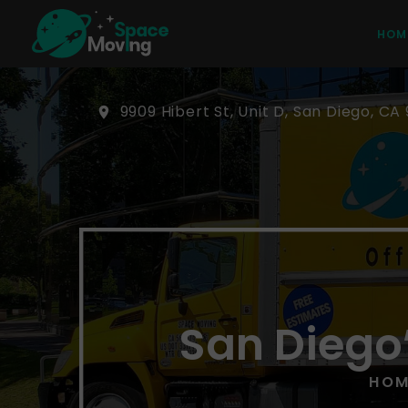
HOM
9909 Hibert St, Unit D, San Diego, CA 
San Diego
HOM