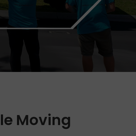
ble Moving