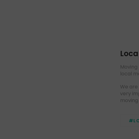
Loca
Moving 
local m
We are 
very im
moving 
#L