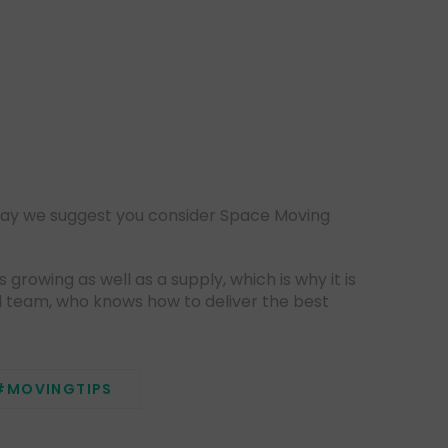
May we suggest you consider Space Moving
rowing as well as a supply, which is why it is
l team, who knows how to deliver the best
#MOVINGTIPS