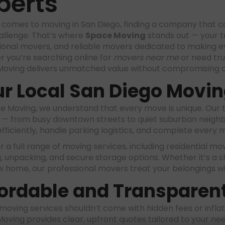
perts
 comes to moving in San Diego, finding a company that co
allenge. That’s where
Space Moving
stands out — your t
ional movers, and reliable movers dedicated to making ev
 you’re searching online for
movers near me
or need tr
oving delivers unmatched value without compromising o
r Local San Diego Movin
e Moving, we understand that every move is unique. Our 
 — from busy downtown streets to quiet suburban neighbor
efficiently, handle parking logistics, and complete every 
 a full range of moving services, including residential mo
, unpacking, and secure storage options. Whether it’s a s
w home, our professional movers treat your belongings w
ordable and Transparent
 moving services shouldn’t come with hidden fees or infla
oving provides clear, upfront quotes tailored to your ne