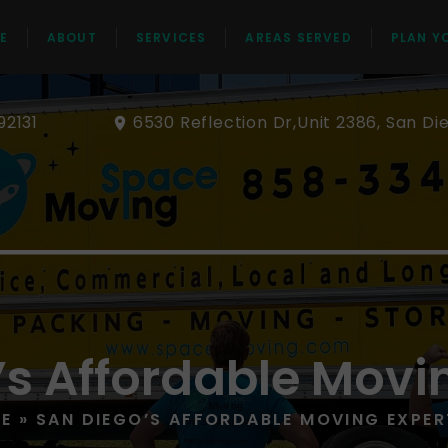
E
ABOUT
SERVICES
AREAS SERVED
PLAN Y
92131
6530 Reflection Dr,Unit 2386, San Di
’s Affordable Movi
E
»
SAN DIEGO’S AFFORDABLE MOVING EXPER