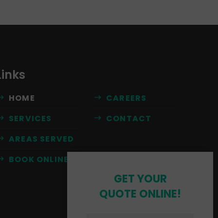
Links
HOME
CAREERS
SERVICES
CONTACT
AREAS SERVED
BOOK ONLINE
GET YOUR
QUOTE ONLINE!