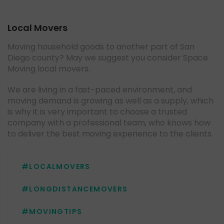
Local Movers
Moving household goods to another part of San
Diego county? May we suggest you consider Space
Moving local movers.
We are living in a fast-paced environment, and
moving demand is growing as well as a supply, which
is why it is very important to choose a trusted
company with a professional team, who knows how
to deliver the best moving experience to the clients.
#LOCALMOVERS
#LONGDISTANCEMOVERS
#MOVINGTIPS