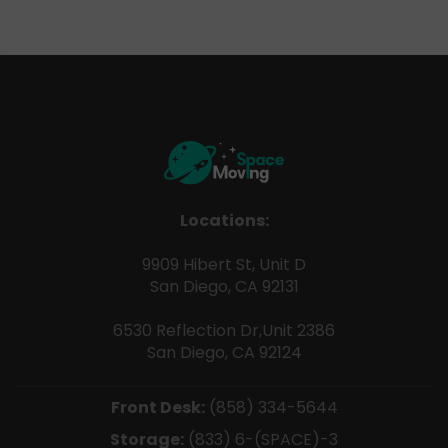
Locations:
9909 Hibert St, Unit D
San Diego, CA 92131
6530 Reflection Dr,Unit 2386
San Diego, CA 92124
Front Desk:
(858) 334-5644
Storage:
(833) 6-(SPACE)-3