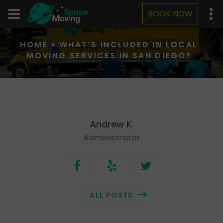
BOOK NOW
HOME
»
WHAT’S INCLUDED IN LOCAL
MOVING SERVICES IN SAN DIEGO?
Andrew K.
Administrator
ALL POSTS