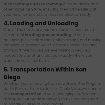
disassembly and reassembly
of beds, desks, and
other large furniture, ensuring they arrive safely at
your new home and are reassembled correctly.
4. Loading and Unloading
One of the core services included in a local move is
the careful
loading and unloading
of your
belongings. Our team uses dollies, straps, and moving
blankets to protect your furniture and walls during
transport. We make sure everything is securely
loaded for transit and placed exactly where you
want it in your new home.
5. Transportation Within San
Diego
Whether you’re moving from downtown San Diego to
North Park, or from La Jolla to Chula Vista, we handle
the
transportation
of your belongings safely and
promptly. Our modern moving trucks are equipped
to handle all sizes of local moves.