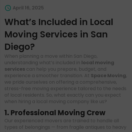
April 16, 2025
What’s Included in Local
Moving Services in San
Diego?
When planning a move within San Diego,
understanding what’s included in
local moving
services
can help you prepare, budget, and
experience a smoother transition. At
Space Moving
,
we pride ourselves on offering a comprehensive,
stress-free moving experience tailored to the needs
of local residents. So, what exactly can you expect
when hiring a local moving company like us?
1. Professional Moving Crew
Our experienced movers are trained to handle all
types of belongings — from fragile antiques to heavy