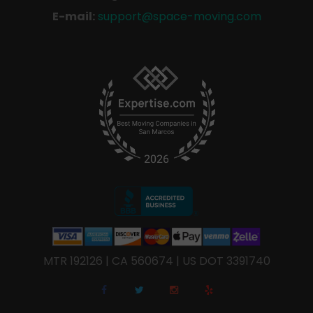
E-mail:
support@space-moving.com
MTR 192126 | CA 560674 | US DOT 3391740