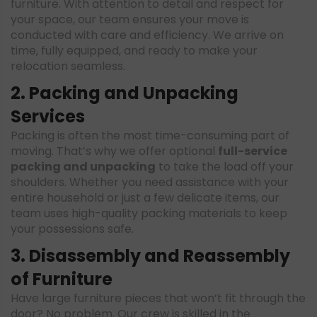
furniture. With attention to detail and respect for
your space, our team ensures your move is
conducted with care and efficiency. We arrive on
time, fully equipped, and ready to make your
relocation seamless.
2. Packing and Unpacking
Services
Packing is often the most time-consuming part of
moving. That’s why we offer optional
full-service
packing and unpacking
to take the load off your
shoulders. Whether you need assistance with your
entire household or just a few delicate items, our
team uses high-quality packing materials to keep
your possessions safe.
3. Disassembly and Reassembly
of Furniture
Have large furniture pieces that won’t fit through the
door? No problem. Our crew is skilled in the