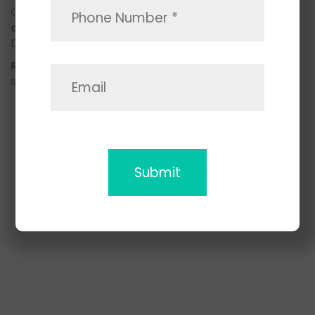
Our
local knowledge, skilled movers
, and
customer-first approach
make us one of San
Diego’s top-rated local moving services.
Ready to move?
Contact Space Moving today to
schedule your stress-free local move in San Diego!
CONTACT US