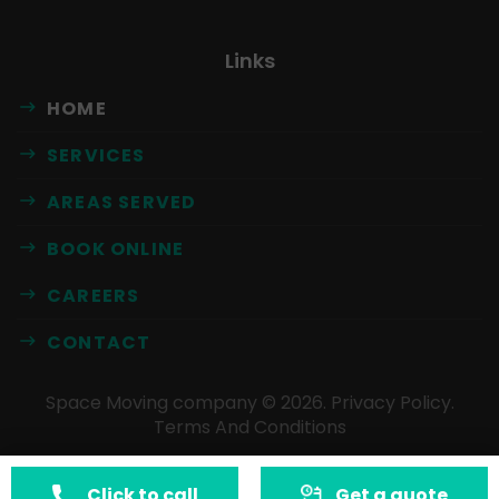
Links
HOME
SERVICES
AREAS SERVED
BOOK ONLINE
CAREERS
CONTACT
Space Moving company ©
2026
.
Privacy Policy
.
Terms And Conditions
Click to call
Get a quote