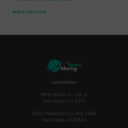
#MOVINGTIPS
Locations:
9909 Hibert St, Unit D
San Diego, CA 92131
6530 Reflection Dr,Unit 2386
San Diego, CA 92124