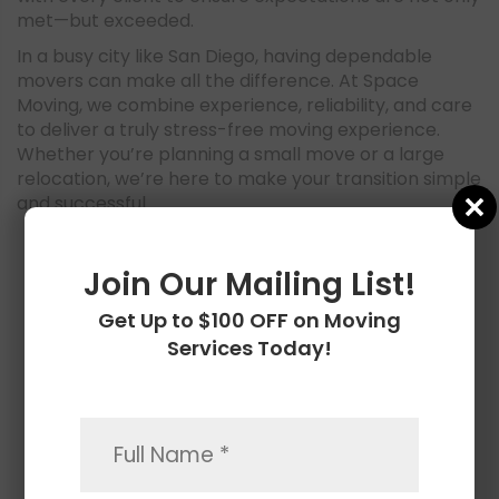
met—but exceeded.
In a busy city like San Diego, having dependable
movers can make all the difference. At Space
Moving, we combine experience, reliability, and care
to deliver a truly stress-free moving experience.
Whether you’re planning a small move or a large
relocation, we’re here to make your transition simple
and successful.
CONTACT US
Join Our Mailing List!
Get Up to $100 OFF on Moving
Services Today!