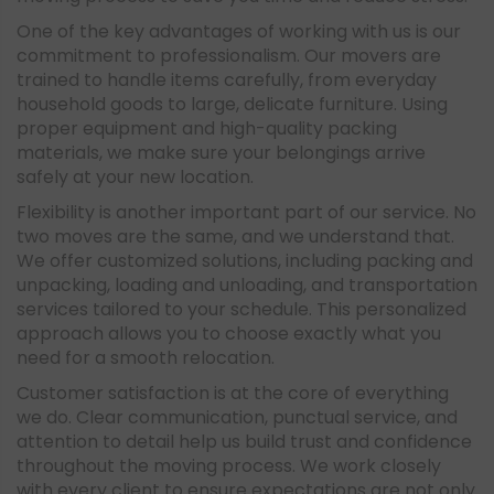
One of the key advantages of working with us is our
commitment to professionalism. Our movers are
trained to handle items carefully, from everyday
household goods to large, delicate furniture. Using
proper equipment and high-quality packing
materials, we make sure your belongings arrive
safely at your new location.
Flexibility is another important part of our service. No
two moves are the same, and we understand that.
We offer customized solutions, including packing and
unpacking, loading and unloading, and transportation
services tailored to your schedule. This personalized
approach allows you to choose exactly what you
need for a smooth relocation.
Customer satisfaction is at the core of everything
we do. Clear communication, punctual service, and
attention to detail help us build trust and confidence
throughout the moving process. We work closely
with every client to ensure expectations are not only