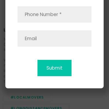
Local Movers
Moving household goods to another part of San
Diego county? May we suggest you consider Space
Moving local movers.
We are living in a fast-paced environment, and
moving demand is growing as well as a supply, which
is why it is very important to choose a trusted
company with a professional team, who knows how
to deliver the best moving experience to the clients.
#LOCALMOVERS
#LONGDISTANCEMOVERS