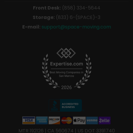
Front Desk:
(858) 334-5644
Storage:
(833) 6-(SPACE)-3
E-mail:
support@space-moving.com
MTR 192126 | CA 560674 | US DOT 3391740