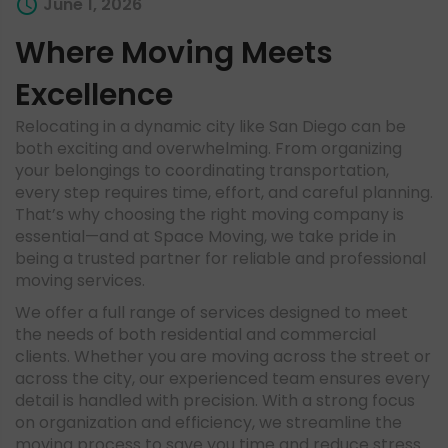
June 1, 2026
Where Moving Meets
Excellence
Relocating in a dynamic city like San Diego can be
both exciting and overwhelming. From organizing
your belongings to coordinating transportation,
every step requires time, effort, and careful planning.
That’s why choosing the right moving company is
essential—and at Space Moving, we take pride in
being a trusted partner for reliable and professional
moving services.
We offer a full range of services designed to meet
the needs of both residential and commercial
clients. Whether you are moving across the street or
across the city, our experienced team ensures every
detail is handled with precision. With a strong focus
on organization and efficiency, we streamline the
moving process to save you time and reduce stress.