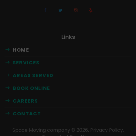
Links
HOME
SERVICES
AREAS SERVED
BOOK ONLINE
CAREERS
CONTACT
Space Moving company ©
2026
.
Privacy Policy
.