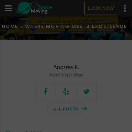
BOOK NOW
HOME
»
WHERE MOVING MEETS EXCELLENCE
Andrew K.
Administrator
ALL POSTS