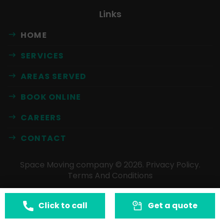
Links
HOME
SERVICES
AREAS SERVED
BOOK ONLINE
CAREERS
CONTACT
Space Moving company ©
2026
.
Privacy Policy
.
Terms And Conditions
Click to call
Get a quote