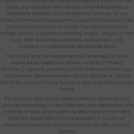
individual consumer, including an individual’s first and last
name, a physical street address, an email address, a
telephone number, a Social Security number, or any
other information that permits a specific individual to be
contacted physically or online. The term extends to
details such as a person’s birthday, height, weight, or hair
color that are collected online and stored by an
operator in a personally identifiable form.
This Policy may be supplemented, amended, or even
replaced by additional privacy notices (“Privacy
Notices”), typically provided at the time we collect your
information. We reserve the right to update or modify
the Policy or any Privacy Notice at any time without prior
notice.
By using this site, social media outlet, or online service
you are consenting to the collection, use, disclosure, and
transfer of your information as described in this Policy
(and any applicable Privacy Notices). If you do not
consent to such use you may not use this site, feed, or
service.