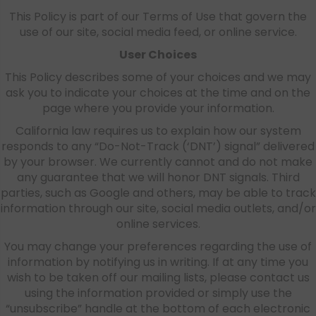
This Policy is part of our Terms of Use that govern the
use of our site, social media feed, or online service.
User Choices
This Policy describes some of your choices and we may
ask you to indicate your choices at the time and on the
page where you provide your information.
California law requires us to explain how our system
responds to any “Do-Not-Track (‘DNT’) signal” delivered
by your browser. We currently cannot and do not make
any guarantee that we will honor DNT signals. Third
parties, such as Google and others, may be able to track
information through our site, social media outlets, and/or
online services.
You may change your preferences regarding the use of
information by notifying us in writing. If at any time you
wish to be taken off our mailing lists, please contact us
using the information provided or simply use the
“unsubscribe” handle at the bottom of each electronic