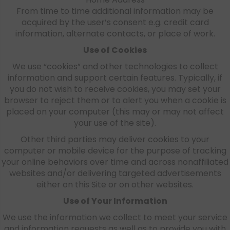
From time to time additional information may be
acquired by the user’s consent e.g. credit card
information, alternate contacts, or place of work.
Use of Cookies
We use “cookies” and other technologies to collect
information and support certain features. Typically, if
you do not wish to receive cookies, you may set your
browser to reject them or to alert you when a cookie is
placed on your computer (this may or may not affect
your use of the site).
Other third parties may deliver cookies to your
computer or mobile device for the purpose of tracking
your online behaviors over time and across nonaffiliated
websites and/or delivering targeted advertisements
either on this Site or on other websites.
Use of Your Information
We use the information we collect to meet your service
and information requests as well as to provide you with