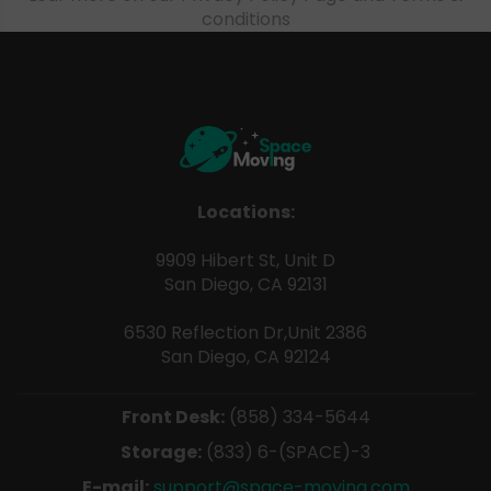
conditions
Locations:
9909 Hibert St, Unit D
San Diego, CA 92131
6530 Reflection Dr,Unit 2386
San Diego, CA 92124
Front Desk:
(858) 334-5644
Storage:
(833) 6-(SPACE)-3
E-mail:
support@space-moving.com