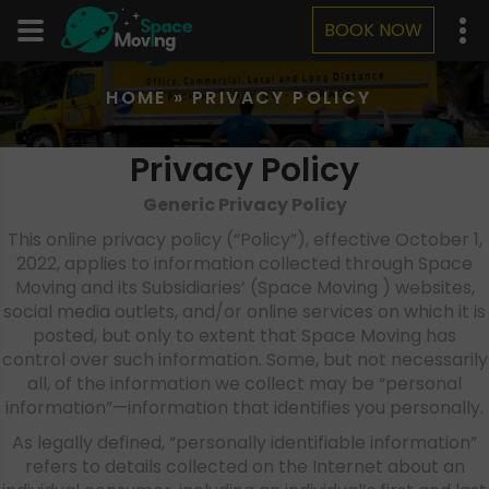
BOOK NOW
HOME
»
PRIVACY POLICY
Privacy Policy
Generic Privacy Policy
This online privacy policy (“Policy”), effective October 1,
2022, applies to information collected through Space
Moving and its Subsidiaries’ (Space Moving ) websites,
social media outlets, and/or online services on which it is
posted, but only to extent that Space Moving has
control over such information. Some, but not necessarily
all, of the information we collect may be “personal
information”—information that identifies you personally.
As legally defined, “personally identifiable information”
refers to details collected on the Internet about an