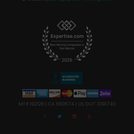
MTR 192126 | CA 560674 | US DOT 3391740