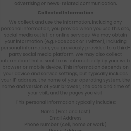
advertising or news-related communication.
Collected Information
We collect and use the information, including any
personal information, you provide when you use this site,
social media outlet, or online services. We may obtain
your information (e.g. Facebook or Twitter), including
personal information, you previously provided to a third-
party social media platform. We may also collect
information that is sent to us automatically by your web
browser or mobile device. This information depends on
your device and service settings, but typically includes
your IP address, the name of your operating system, the
name and version of your browser, the date and time of
your visit, and the pages you visit.
This personal information typically includes:
Name (First and Last)
Email Address
Phone Number (cell, home or work)
Home Address