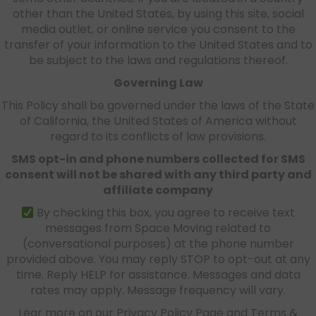
other than the United States, by using this site, social
media outlet, or online service you consent to the
transfer of your information to the United States and to
be subject to the laws and regulations thereof.
Governing Law
This Policy shall be governed under the laws of the State
of California, the United States of America without
regard to its conflicts of law provisions.
SMS opt-in and phone numbers collected for SMS
consent will not be shared with any third party and
affiliate company
By checking this box, you agree to receive text
messages from Space Moving related to
(conversational purposes) at the phone number
provided above. You may reply STOP to opt-out at any
time. Reply HELP for assistance. Messages and data
rates may apply. Message frequency will vary.
Lear more on our Privacy Policy Page and Terms &