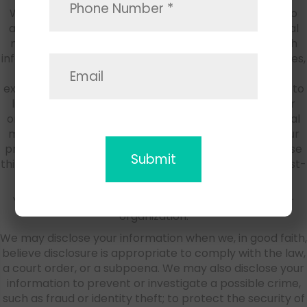
We may provide functionality that encourages you to
automatically post information to a third-party social
media platform (such as Facebook or Yelp) and such
information may include your location, name, purchases,
and /or social media identity. You should have no
expectation of privacy in those actions. If you choose to
link your profile to our site(s), social media outlets, or
online services with an account on a third-party social
media platform, we may share the information in your
profile with that third-party platform. We may also use
third-party social media platforms to offer you interest-
based ads based on your personal information.
Your information may be transferred to a successor
organization.
We may disclose your information when we, in good faith,
believe disclosure is appropriate to comply with the law,
a court order, or a subpoena. We may also disclose your
information to prevent or investigate a possible crime,
such as fraud or identity theft; to protect the security of