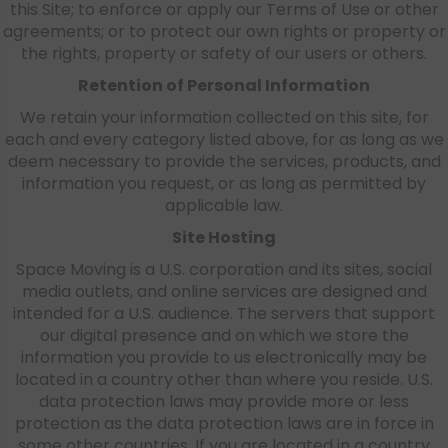
this Site; to enforce or apply our Terms of Use or other
agreements; or to protect our own rights or property or
the rights, property or safety of our users or others.
Retention of Personal Information
We retain your information collected on this site, for
each and every category listed above, for as long as we
deem necessary to provide the services, products, and
information you request, or as long as permitted by
applicable law.
Site Hosting
Space Moving is a U.S. corporation and its sites, social
media outlets, and online services are designed and
intended for a U.S. audience. The servers that support
our digital presence and on which we store the
information you provide to us electronically may be
located in a country other than where you reside. U.S.
data protection laws may provide more or less
protection as the data protection laws are in force in
some other countries. If you are located in a country